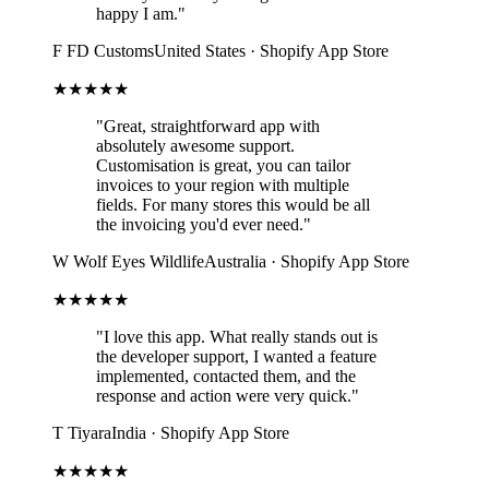
happy I am."
F
FD Customs
United States · Shopify App Store
★★★★★
"Great, straightforward app with
absolutely awesome support.
Customisation is great, you can tailor
invoices to your region with multiple
fields. For many stores this would be all
the invoicing you'd ever need."
W
Wolf Eyes Wildlife
Australia · Shopify App Store
★★★★★
"I love this app. What really stands out is
the developer support, I wanted a feature
implemented, contacted them, and the
response and action were very quick."
T
Tiyara
India · Shopify App Store
★★★★★