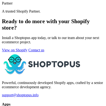
Partner
A trusted Shopify Partner.
Ready to do more with your Shopify
store?
Install a Shoptopus app today, or talk to our team about your next
ecommerce project.
View on Shopify
Contact us
Powerful, continuously developed Shopify apps, crafted by a senior
ecommerce development agency.
support@shoptopus.info
Apps