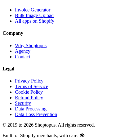
Invoice Generator
Bulk Image Upload
All apps on Shopify
Company
Why Shoptopus
Agency
Contact
Legal
Privacy Policy
Terms of Service
Cookie Policy
Refund Policy
Security
Data Processing
Data Loss Prevention
© 2019 to 2026 Shoptopus. All rights reserved.
Built for Shopify merchants, with care. 🐙