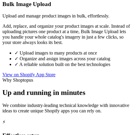
Bulk Image Upload
Upload and manage product images in bulk, effortlessly.
Add, replace, and organize your product images at scale. Instead of
uploading pictures one product at a time, Bulk Image Upload lets
you handle your whole catalog's imagery in just a few clicks, so
your store always looks its best.
✓
Upload images to many products at once
✓
Organize and assign images across your catalog
✓
A reliable solution built on the best technologies
View on Shopify App Store
Why Shoptopus
Up and running in minutes
We combine industry-leading technical knowledge with innovative
ideas to create unique Shopify apps you can rely on.
⚡