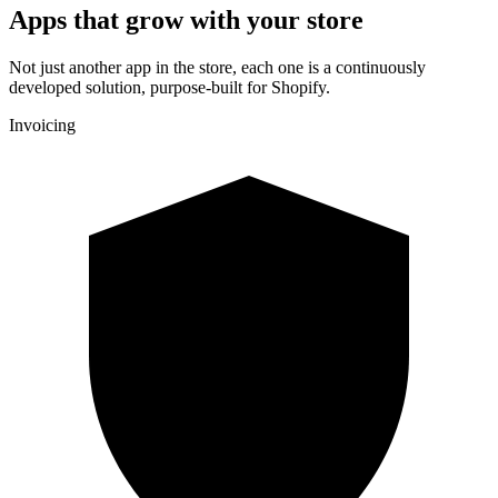
Apps that grow with your store
Not just another app in the store, each one is a continuously
developed solution, purpose-built for Shopify.
Invoicing