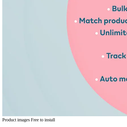
Product images
Free to install