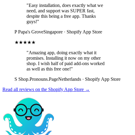
"Easy installation, does exactly what we
need, and support was SUPER fast,
despite this being a free app. Thanks
guys!"
P
Papa's Grove
Singapore · Shopify App Store
★★★★★
"Amazing app, doing exactly what it
promises. Installing it now on my other
shop. I wish half of paid add-ons worked
as well as this free one!"
S
Shop.Pronouns.Page
Netherlands · Shopify App Store
Read all reviews on the Shopify App Store →