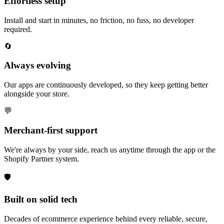
Effortless setup
Install and start in minutes, no friction, no fuss, no developer
required.
🔄
Always evolving
Our apps are continuously developed, so they keep getting better
alongside your store.
💬
Merchant-first support
We're always by your side, reach us anytime through the app or the
Shopify Partner system.
🛡️
Built on solid tech
Decades of ecommerce experience behind every reliable, secure,