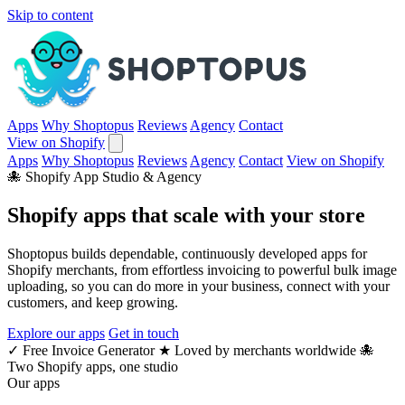
Skip to content
Apps
Why Shoptopus
Reviews
Agency
Contact
View on Shopify
Apps
Why Shoptopus
Reviews
Agency
Contact
View on Shopify
🐙 Shopify App Studio & Agency
Shopify apps that
scale
with your store
Shoptopus builds dependable, continuously developed apps for
Shopify merchants, from effortless invoicing to powerful bulk image
uploading, so you can do more in your business, connect with your
customers, and keep growing.
Explore our apps
Get in touch
✓
Free Invoice Generator
★
Loved by merchants worldwide
🐙
Two Shopify apps, one studio
Our apps