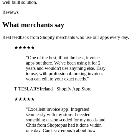
well-built solution.
Reviews
What merchants say
Real feedback from Shopify merchants who use our apps every day.
★★★★★
"One of the best, if not the best, invoice
apps out there. We've been using it for 2
years and wouldn't use anything else. Easy
to use, with professional-looking invoices
you can edit to your exact needs."
T
TESLARY
Ireland · Shopify App Store
★★★★★
"Excellent invoice app! Integrated
seamlessly with my store. I needed
something custom-coded for my needs and
Chris from Shoptopus had it done within
one day. Can't say enough about how