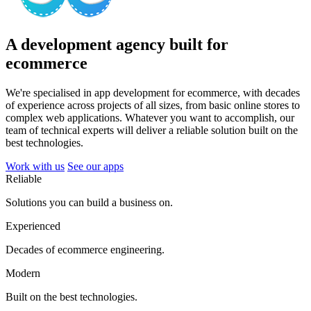
A development agency built for
ecommerce
We're specialised in app development for ecommerce, with decades
of experience across projects of all sizes, from basic online stores to
complex web applications. Whatever you want to accomplish, our
team of technical experts will deliver a reliable solution built on the
best technologies.
Work with us
See our apps
Reliable
Solutions you can build a business on.
Experienced
Decades of ecommerce engineering.
Modern
Built on the best technologies.