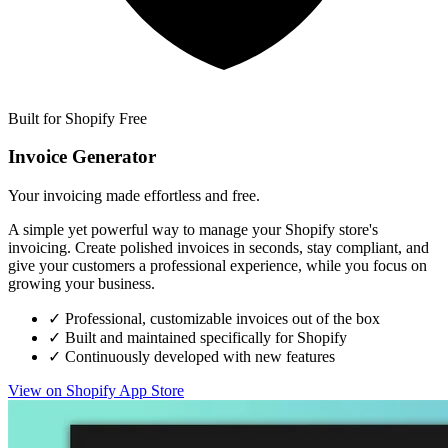
Built for Shopify
Free
Invoice Generator
Your invoicing made effortless and free.
A simple yet powerful way to manage your Shopify store's
invoicing. Create polished invoices in seconds, stay compliant, and
give your customers a professional experience, while you focus on
growing your business.
✓
Professional, customizable invoices out of the box
✓
Built and maintained specifically for Shopify
✓
Continuously developed with new features
View on Shopify App Store